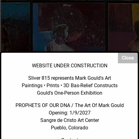
WEBSITE UNDER CONSTRUCTION
Sliver 815 represents Mark Gould's Art
Paintings • Prints • 3D Bas-Relief Constructs
Gould's One-Person Exhibition
PROPHETS OF OUR DNA / The Art Of Mark Gould
Opening: 1/9/2027
Sangre de Cristo Art Center
Pueblo, Colorado