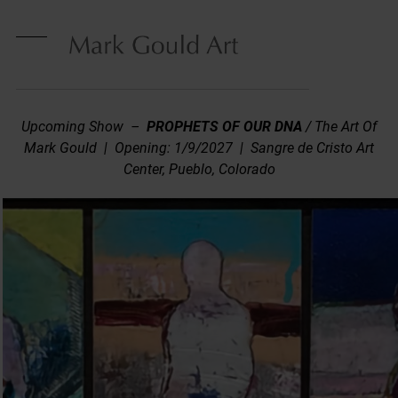
Skip
to
content
Open
Close
mobile
mobile
menu
menu
Upcoming Show –
PROPHETS OF OUR DNA
/ The Art Of
Mark Gould | Opening: 1/9/2027 | Sangre de Cristo Art
Center, Pueblo, Colorado